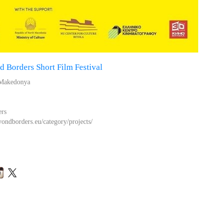
 Borders Short Film Festival
 Makedonya
ers
ondborders.eu/category/projects/