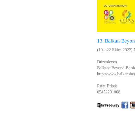
13. Balkan Beyond
(19 - 22 Ekim 2022)
Düzenleyen
Balkans Beyond Bord
http://www.balkansbey
Rıfat Erkek
05452201868