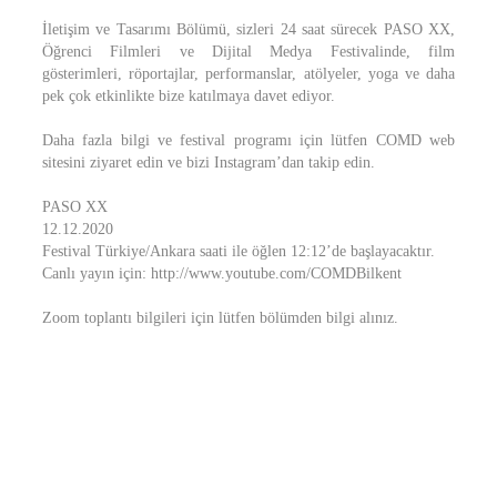
İletişim ve Tasarımı Bölümü, sizleri 24 saat sürecek PASO XX,
Öğrenci Filmleri ve Dijital Medya Festivalinde, film
gösterimleri, röportajlar, performanslar, atölyeler, yoga ve daha
pek çok etkinlikte bize katılmaya davet ediyor.
Daha fazla bilgi ve festival programı için lütfen COMD web
sitesini ziyaret edin ve bizi Instagram’dan takip edin.
PASO XX
12.12.2020
Festival Türkiye/Ankara saati ile öğlen 12:12’de başlayacaktır.
Canlı yayın için: http://www.youtube.com/COMDBilkent
Zoom toplantı bilgileri için lütfen bölümden bilgi alınız.