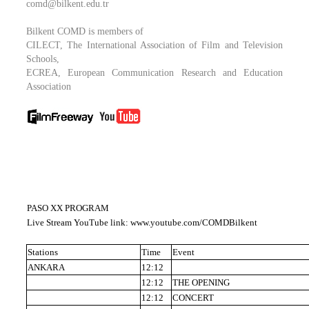
comd@bilkent.edu.tr
Bilkent COMD is members of
CILECT, The International Association of Film and Television
Schools,
ECREA, European Communication Research and Education
Association
PASO XX PROGRAM
Live Stream YouTube link: www.youtube.com/COMDBilkent
Stations
Time
Event
ANKARA
12:12
12:12
THE OPENING
12:12
CONCERT