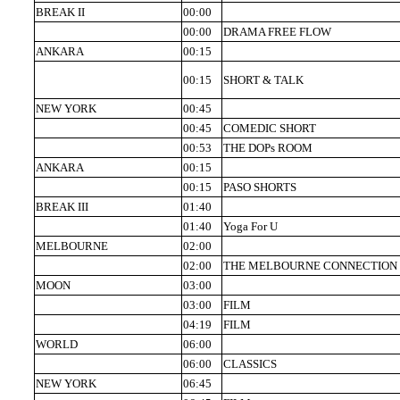
BREAK II
00:00
00:00
DRAMA FREE FLOW
ANKARA
00:15
00:15
SHORT & TALK
NEW YORK
00:45
00:45
COMEDIC SHORT
00:53
THE DOPs ROOM
ANKARA
00:15
00:15
PASO SHORTS
BREAK III
01:40
01:40
Yoga For U
MELBOURNE
02:00
02:00
THE MELBOURNE CONNECTION
MOON
03:00
03:00
FILM
04:19
FILM
WORLD
06:00
06:00
CLASSICS
NEW YORK
06:45