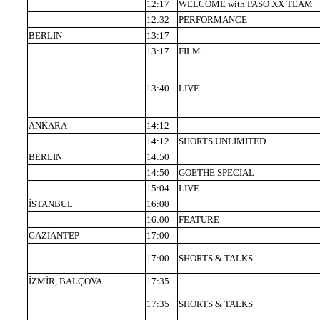
12:17
WELCOME with PASO XX TEAM
12:32
PERFORMANCE
BERLIN
13:17
13:17
FILM
13:40
LIVE
ANKARA
14:12
14:12
SHORTS UNLIMITED
BERLIN
14:50
14:50
GOETHE SPECIAL
15:04
LIVE
İSTANBUL
16:00
16:00
FEATURE
GAZİANTEP
17:00
17:00
SHORTS & TALKS
İZMİR, BALÇOVA
17:35
17:35
SHORTS & TALKS