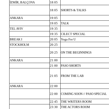
İZMİR, BALÇOVA
18:05
18:05
SHORTS & TALKS
ANKARA
19:05
19:05
TALK
TEL AVIV
19:35
19:35
CILECT SPECIAL
BREAK I
20:05
Yoga For U
STOCKHOLM
20:25
20:25
ON THE BEGINNINGS
ANKARA
21:00
21:00
PASO SHORTS
21:05
FROM THE LAB
ANKARA
22:00
22:00
COMING SOON // PASO SPECIAL
22:45
THE WRITERS ROOM
23:30
THE ACTORS ROOM