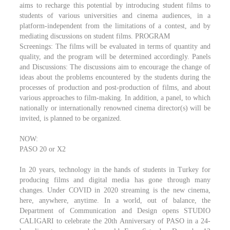
aims to recharge this potential by introducing student films to
students of various universities and cinema audiences, in a
platform-independent from the limitations of a contest, and by
mediating discussions on student films. PROGRAM
Screenings: The films will be evaluated in terms of quantity and
quality, and the program will be determined accordingly. Panels
and Discussions: The discussions aim to encourage the change of
ideas about the problems encountered by the students during the
processes of production and post-production of films, and about
various approaches to film-making. In addition, a panel, to which
nationally or internationally renowned cinema director(s) will be
invited, is planned to be organized.
NOW:
PASO 20 or X2
In 20 years, technology in the hands of students in Turkey for
producing films and digital media has gone through many
changes. Under COVID in 2020 streaming is the new cinema,
here, anywhere, anytime. In a world, out of balance, the
Department of Communication and Design opens STUDIO
CALIGARI to celebrate the 20th Anniversary of PASO in a 24-