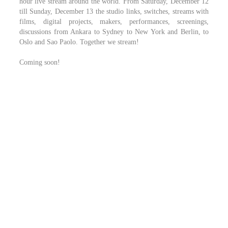
hour live stream around the world. From Saturday, December 12
till Sunday, December 13 the studio links, switches, streams with
films, digital projects, makers, performances, screenings,
discussions from Ankara to Sydney to New York and Berlin, to
Oslo and Sao Paolo. Together we stream!
Coming soon!