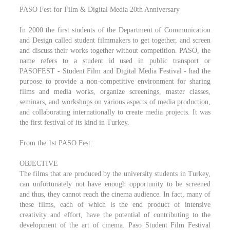
PASO Fest for Film & Digital Media 20th Anniversary
In 2000 the first students of the Department of Communication
and Design called student filmmakers to get together, and screen
and discuss their works together without competition. PASO, the
name refers to a student id used in public transport or
PASOFEST - Student Film and Digital Media Festival - had the
purpose to provide a non-competitive environment for sharing
films and media works, organize screenings, master classes,
seminars, and workshops on various aspects of media production,
and collaborating internationally to create media projects. It was
the first festival of its kind in Turkey.
From the 1st PASO Fest:
OBJECTIVE
The films that are produced by the university students in Turkey,
can unfortunately not have enough opportunity to be screened
and thus, they cannot reach the cinema audience. In fact, many of
these films, each of which is the end product of intensive
creativity and effort, have the potential of contributing to the
development of the art of cinema. Paso Student Film Festival