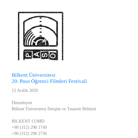
Bilkent Üniversitesi
20. Paso Öğrenci Filmleri Festivali
12 Aralık 2020
Düzenleyen
Bilkent Üniversitesi İletişim ve Tasarım Bölümü
BILKENT COMD
+90 (312) 290 1749
+90 (312) 290 2736