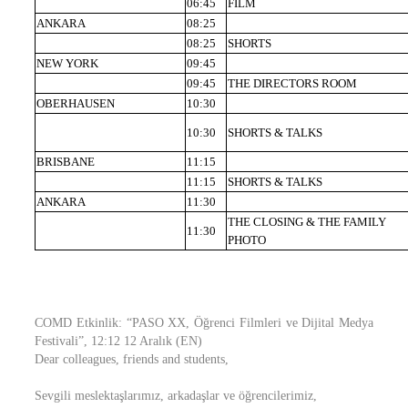
06:45
FILM
ANKARA
08:25
08:25
SHORTS
NEW YORK
09:45
09:45
THE DIRECTORS ROOM
OBERHAUSEN
10:30
10:30
SHORTS & TALKS
BRISBANE
11:15
11:15
SHORTS & TALKS
ANKARA
11:30
THE CLOSING & THE FAMILY
11:30
PHOTO
COMD Etkinlik: “PASO XX, Öğrenci Filmleri ve Dijital Medya
Festivali”, 12:12 12 Aralık (EN)
Dear colleagues, friends and students,
Sevgili meslektaşlarımız, arkadaşlar ve öğrencilerimiz,