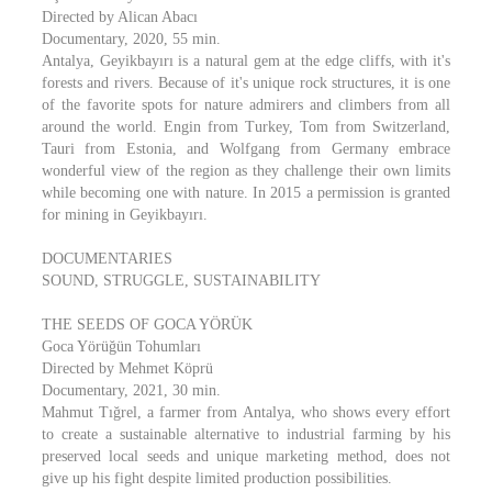
Directed by Alican Abacı
Documentary, 2020, 55 min.
Antalya, Geyikbayırı is a natural gem at the edge cliffs, with it's
forests and rivers. Because of it's unique rock structures, it is one
of the favorite spots for nature admirers and climbers from all
around the world. Engin from Turkey, Tom from Switzerland,
Tauri from Estonia, and Wolfgang from Germany embrace
wonderful view of the region as they challenge their own limits
while becoming one with nature. In 2015 a permission is granted
for mining in Geyikbayırı.
DOCUMENTARIES
SOUND, STRUGGLE, SUSTAINABILITY
THE SEEDS OF GOCA YÖRÜK
Goca Yörüğün Tohumları
Directed by Mehmet Köprü
Documentary, 2021, 30 min.
Mahmut Tığrel, a farmer from Antalya, who shows every effort
to create a sustainable alternative to industrial farming by his
preserved local seeds and unique marketing method, does not
give up his fight despite limited production possibilities.