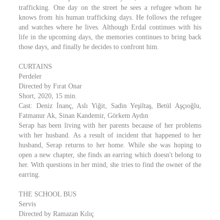
trafficking. One day on the street he sees a refugee whom he
knows from his human trafficking days. He follows the refugee
and watches where he lives. Although Erdal continues with his
life in the upcoming days, the memories continues to bring back
those days, and finally he decides to confront him.
CURTAINS
Perdeler
Directed by Fırat Onar
Short, 2020, 15 min.
Cast: Deniz İnanç, Aslı Yiğit, Sadin Yeşiltaş, Betül Aşçıoğlu,
Fatmanur Ak, Sinan Kandemir, Görkem Aydın
Serap has been living with her parents because of her problems
with her husband. As a result of incident that happened to her
husband, Serap returns to her home. While she was hoping to
open a new chapter, she finds an earring which doesn't belong to
her. With questions in her mind, she tries to find the owner of the
earring.
THE SCHOOL BUS
Servis
Directed by Ramazan Kılıç