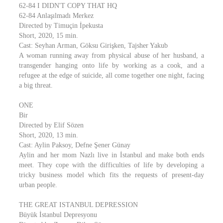
62-84 I DIDN'T COPY THAT HQ
62-84 Anlaşılmadı Merkez
Directed by Timuçin İpekusta
Short, 2020, 15 min.
Cast: Seyhan Arman, Göksu Girişken, Tajsher Yakub
A woman running away from physical abuse of her husband, a
transgender hanging onto life by working as a cook, and a
refugee at the edge of suicide, all come together one night, facing
a big threat.
ONE
Bir
Directed by Elif Sözen
Short, 2020, 13 min.
Cast: Aylin Paksoy, Defne Şener Günay
Aylin and her mom Nazlı live in İstanbul and make both ends
meet. They cope with the difficulties of life by developing a
tricky business model which fits the requests of present-day
urban people.
THE GREAT ISTANBUL DEPRESSION
Büyük İstanbul Depresyonu