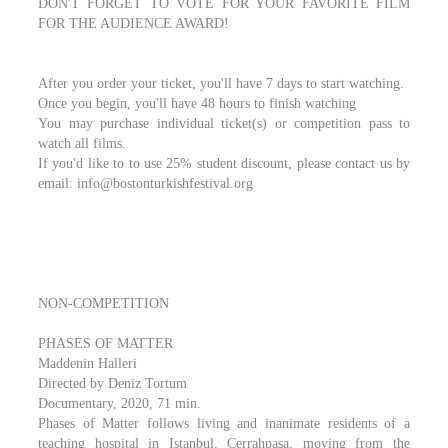
DON'T FORGET TO VOTE FOR YOUR FAVORITE FILM
FOR THE AUDIENCE AWARD!
After you order your ticket, you'll have 7 days to start watching.
Once you begin, you'll have 48 hours to finish watching
You may purchase individual ticket(s) or competition pass to
watch all films.
If you'd like to to use 25% student discount, please contact us by
email: info@bostonturkishfestival.org
NON-COMPETITION
PHASES OF MATTER
Maddenin Halleri
Directed by Deniz Tortum
Documentary, 2020, 71 min.
Phases of Matter follows living and inanimate residents of a
teaching hospital in Istanbul, Cerrahpaşa, moving from the