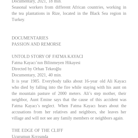
Documentary, 2021, 18 min.
Seasonal workers from different African countries, working in
the tea plantations in Rize, located in the Black Sea region in
Turkey.
DOCUMENTARIES
PASSION AND REMORSE
UNTOLD STORY OF FATMA KAYACI
Fatma Kayacı’nın Bilinmeyen Hikayesi
Directed by Orhan Tekeoğlu
Documentary, 2021, 40 min.
It is year 1985. Everybody talks about 16-year old Ali Kayacı
who died by falling into the fire while staying with his aunt on
the mountain pasture of 2000 meters. Ali’s step mother, their
neighbor, Aunt Emine says that the cause of this accident was
Fatma Kayacı’s neglect. When Fatma Kayacı hears about the
accusations from her relatives and neighbors, she leaves her
village and will not see any family members or neighbors again.
THE EDGE OF THE CLIFF
Uçurumun Kıyısında