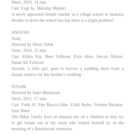
Short, 2019, 14 min.
Cast: Ezgi Ay, Muttalip Müjdeci
A newly appointed female teacher in a village school in Anatolia
decides to drive the school bus but there is a slight problem!
ANOUSH
Anuş
Directed by Deniz Telek
Short, 2020, 15 min.
Cast: Kübra Kip, Buse Yıldırım, Ekin Aksu, Sercan Özinan,
Hasan Ali Yıldırım
Anoush, a little girl, goes to borrow a wedding dress from a
distant relative for her brother's wedding.
SUSAM
Directed by Sami Morhayim
Short, 2021, 17 min.
Cast: Fatih Al, Feri Baycu Güler, Eylül Aydın, Fortüne Barokas,
İzzet Bana
The Bahar family lives an unusual day on a Shabbat as they try
to get Susam out of his room who locked himself in, in the
morning of a Barmitzvah ceremony.