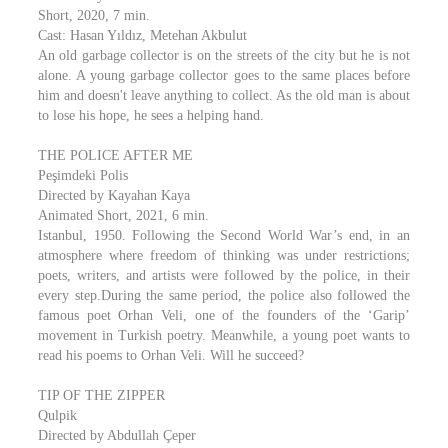
Short, 2020, 7 min.
Cast: Hasan Yıldız, Metehan Akbulut
An old garbage collector is on the streets of the city but he is not
alone. A young garbage collector goes to the same places before
him and doesn't leave anything to collect. As the old man is about
to lose his hope, he sees a helping hand.
THE POLICE AFTER ME
Peşimdeki Polis
Directed by Kayahan Kaya
Animated Short, 2021, 6 min.
Istanbul, 1950. Following the Second World War’s end, in an
atmosphere where freedom of thinking was under restrictions;
poets, writers, and artists were followed by the police, in their
every step.During the same period, the police also followed the
famous poet Orhan Veli, one of the founders of the ‘Garip’
movement in Turkish poetry. Meanwhile, a young poet wants to
read his poems to Orhan Veli. Will he succeed?
TIP OF THE ZIPPER
Qulpik
Directed by Abdullah Çeper