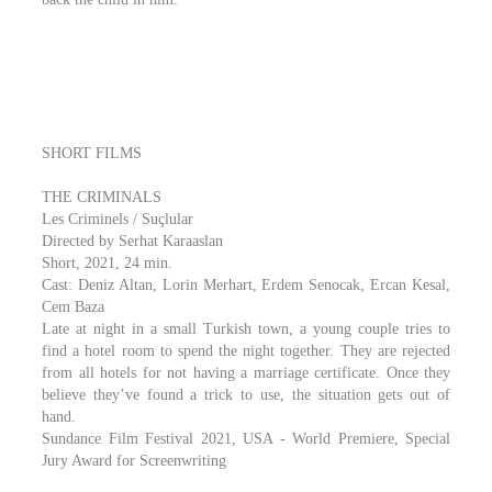
SHORT FILMS
THE CRIMINALS
Les Criminels / Suçlular
Directed by Serhat Karaaslan
Short, 2021, 24 min.
Cast: Deniz Altan, Lorin Merhart, Erdem Senocak, Ercan Kesal,
Cem Baza
Late at night in a small Turkish town, a young couple tries to
find a hotel room to spend the night together. They are rejected
from all hotels for not having a marriage certificate. Once they
believe they’ve found a trick to use, the situation gets out of
hand.​
Sundance Film Festival 2021, USA - World Premiere, Special
Jury Award for Screenwriting