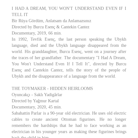
I HAD A DREAM, YOU WON'T UNDERSTAND EVEN IF I
TELL IT
Bir Rüya Gördüm, Anlatsam da Anlamazsınız
Directed by Burcu Esenç & Cantekin Cantez
Documentary, 2019, 66 min.
In 1992, Tevfik Esenç, the last person speaking the Ubykh
language, died and the Ubykh language disappeared from the
world. His granddaughter, Burcu Esenç, went on a journey after
the traces of her grandfather. The documentary "I Had A Dream,
You Won't Understand Even If I Tell It", directed by Burcu
Esenç and Cantekin Cantez, tells the story of the people of
Ubykh and the disappearance of a language from the world.
THE TOYMAKER - HIDDEN HEIRLOOMS
Oyuncakçı - Saklı Yadigârlar
Directed by Yağmur Kartal
Documentary, 2020, 45 min.
Sabahattin Parlar is a 90-year old electrician. He uses old electric
cables to create ancient Ottoman figurines. He no longer
remembers the hardships that he had to face working as an
electrician in his younger years as making these figurines brings
back the child in him.