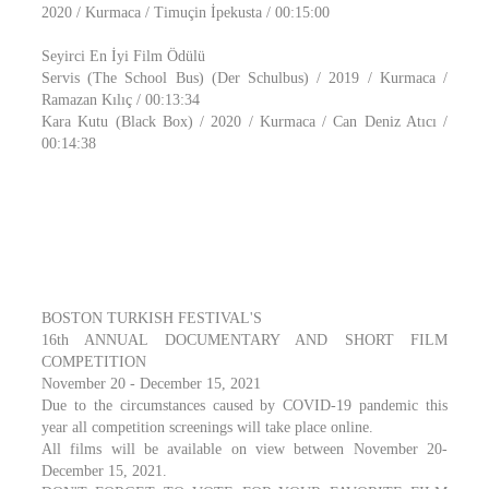
2020 / Kurmaca / Timuçin İpekusta / 00:15:00
Seyirci En İyi Film Ödülü
Servis (The School Bus) (Der Schulbus) / 2019 / Kurmaca /
Ramazan Kılıç / 00:13:34
Kara Kutu (Black Box) / 2020 / Kurmaca / Can Deniz Atıcı /
00:14:38
BOSTON TURKISH FESTIVAL'S
16th ANNUAL DOCUMENTARY AND SHORT FILM
COMPETITION
November 20 - December 15, 2021
Due to the circumstances caused by COVID-19 pandemic this
year all competition screenings will take place online.
All films will be available on view between November 20-
December 15, 2021.