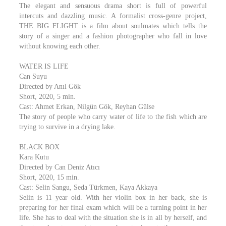
The elegant and sensuous drama short is full of powerful
intercuts and dazzling music. A formalist cross-genre project,
THE BIG FLIGHT is a film about soulmates which tells the
story of a singer and a fashion photographer who fall in love
without knowing each other.
WATER IS LIFE
Can Suyu
Directed by Anıl Gök
Short, 2020, 5 min.
Cast: Ahmet Erkan, Nilgün Gök, Reyhan Gülse
The story of people who carry water of life to the fish which are
trying to survive in a drying lake.
BLACK BOX
Kara Kutu
Directed by Can Deniz Atıcı
Short, 2020, 15 min.
Cast: Selin Sangu, Seda Türkmen, Kaya Akkaya
Selin is 11 year old. With her violin box in her back, she is
preparing for her final exam which will be a turning point in her
life. She has to deal with the situation she is in all by herself, and