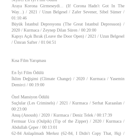
Araya Korona Girmeseydi... (If Corona Hadn't Got In The
Way...) / 2021 / Uzun Belgesel / Zafer Sevener, Sibel Sümer /
01:10:46
Büyük İstanbul Depresyonu (The Great Istanbul Depressıon) /
2020 / Kurmaca / Zeynep Dilan Süren / 00:20:00
Kapıyı Açık Bırak (Leave the Door Open) / 2021 / Uzun Belgesel
/ Ümran Safter / 01:04:51
Kısa Film Yarışması
En İyi Film Ödülü
İklim Değişimi (Climate Change) / 2020 / Kurmaca / Yasemin
Demirci / 00:19:00
Özel Mansiyon Ödülü
Suçlular (Les Criminels) / 2021 / Kurmaca / Serhat Karaaslan /
00:23:00
Anuş (Anoush) / 2020 / Kurmaca / Deniz Telek / 00:17:39
Fermuar Ucu (Oulpik) (Tip of the Zipper) / 2020 / Kurmaca /
Abdullah Çeper / 00:13:01
62-84 Anlaşılmadı Merkez (62-84, I Didn't Copy That, Hq) /