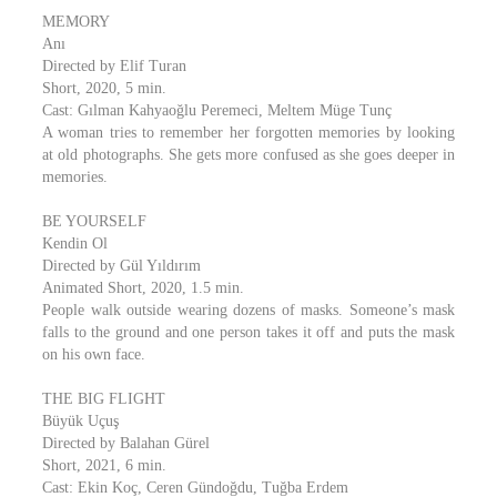
MEMORY
Anı
Directed by Elif Turan
Short, 2020, 5 min.
Cast: Gılman Kahyaoğlu Peremeci, Meltem Müge Tunç
A woman tries to remember her forgotten memories by looking
at old photographs. She gets more confused as she goes deeper in
memories.
BE YOURSELF
Kendin Ol
Directed by Gül Yıldırım
Animated Short, 2020, 1.5 min.
People walk outside wearing dozens of masks. Someone’s mask
falls to the ground and one person takes it off and puts the mask
on his own face.
THE BIG FLIGHT
Büyük Uçuş
Directed by Balahan Gürel
Short, 2021, 6 min.
Cast: Ekin Koç, Ceren Gündoğdu, Tuğba Erdem