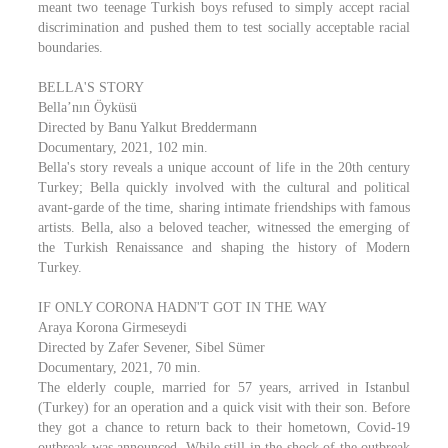
meant two teenage Turkish boys refused to simply accept racial
discrimination and pushed them to test socially acceptable racial
boundaries.
BELLA'S STORY
Bella’nın Öyküsü
Directed by Banu Yalkut Breddermann
Documentary, 2021, 102 min.
Bella's story reveals a unique account of life in the 20th century
Turkey; Bella quickly involved with the cultural and political
avant-garde of the time, sharing intimate friendships with famous
artists. Bella, also a beloved teacher, witnessed the emerging of
the Turkish Renaissance and shaping the history of Modern
Turkey.
IF ONLY CORONA HADN'T GOT IN THE WAY
Araya Korona Girmeseydi
Directed by Zafer Sevener, Sibel Sümer
Documentary, 2021, 70 min.
The elderly couple, married for 57 years, arrived in Istanbul
(Turkey) for an operation and a quick visit with their son. Before
they got a chance to return back to their hometown, Covid-19
outbreak was announced. While still in the shock of the outbreak