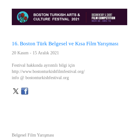
16. Boston Türk Belgesel ve Kısa Film Yarışması
20 Kasım - 15 Aralık 2021
Festival hakkında ayrıntılı bilgi için
http://www.bostonturkishfilmfestival.org/
info @ bostonturkishfestival.org
Belgesel Film Yarışması