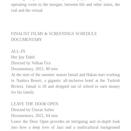
operating room to the morgue, between life and other states, the
real and the virtual.
FINALIST FILMS & SCREENINGS SCHEDULE
DOCUMENTARY
ALL-IN
Her Şey Dahil
Directed by Volkan Üce
Documentary, 2021, 80 min.
At the start of the summer season Ismail and Hakan start working
in Nashira Resort, a gigantic all-inclusive hotel at the Turkish
Riviera. Ismail is 18 and dropped out of school to earn money
for his family.
LEAVE THE DOOR OPEN
Directed by Ümran Safter
Documentary, 2021, 64 min.
Leave the Door Open provides an intriguing and in-depth look
into how a deep love of Jazz and a multicultural background