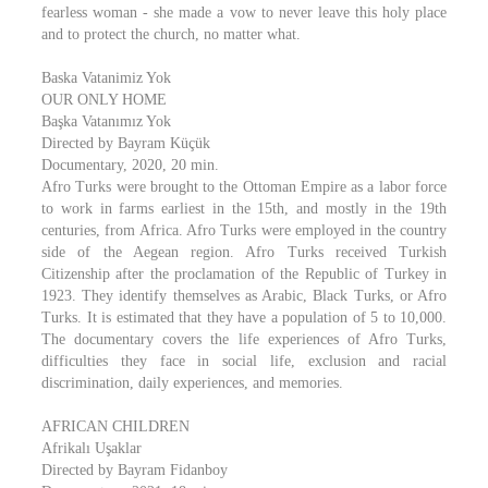
fearless woman - she made a vow to never leave this holy place
and to protect the church, no matter what.
Baska Vatanimiz Yok
OUR ONLY HOME
Başka Vatanımız Yok
Directed by Bayram Küçük
Documentary, 2020, 20 min.
Afro Turks were brought to the Ottoman Empire as a labor force
to work in farms earliest in the 15th, and mostly in the 19th
centuries, from Africa. Afro Turks were employed in the country
side of the Aegean region. Afro Turks received Turkish
Citizenship after the proclamation of the Republic of Turkey in
1923. They identify themselves as Arabic, Black Turks, or Afro
Turks. It is estimated that they have a population of 5 to 10,000.
The documentary covers the life experiences of Afro Turks,
difficulties they face in social life, exclusion and racial
discrimination, daily experiences, and memories.
AFRICAN CHILDREN
Afrikalı Uşaklar
Directed by Bayram Fidanboy