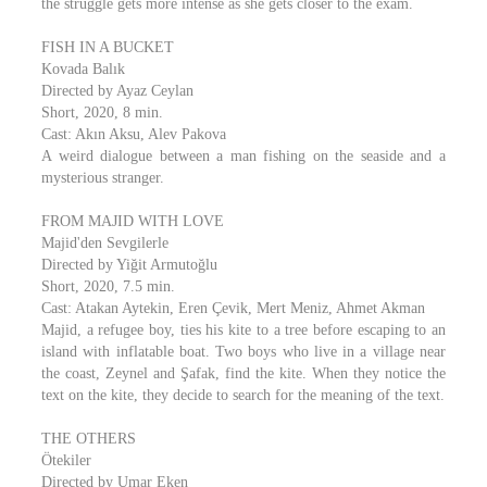
the struggle gets more intense as she gets closer to the exam.
FISH IN A BUCKET
Kovada Balık
Directed by Ayaz Ceylan
Short, 2020, 8 min.
Cast: Akın Aksu, Alev Pakova
A weird dialogue between a man fishing on the seaside and a
mysterious stranger.
FROM MAJID WITH LOVE
Majid'den Sevgilerle
Directed by Yiğit Armutoğlu
Short, 2020, 7.5 min.
Cast: Atakan Aytekin, Eren Çevik, Mert Meniz, Ahmet Akman
Majid, a refugee boy, ties his kite to a tree before escaping to an
island with inflatable boat. Two boys who live in a village near
the coast, Zeynel and Şafak, find the kite. When they notice the
text on the kite, they decide to search for the meaning of the text.
THE OTHERS
Ötekiler
Directed by Umar Eken