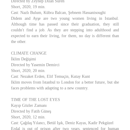
Directed by Zeynep Dilan Süren
Short, 2020, 19 min.
Cast: Nazlı Bulum, Kübra Balcan, Şebnem Hassanisoughi
Didem and Ayşe are two young women living in Istanbul.
Although time has passed since their graduation, they still
couldn't find a job. As they are stepping into adulthood and
expected to earn their living, for them, no day is different than
the other.
CLIMATE CHANGE
İklim Değişimi
Directed by Yasemin Demirci
Short, 2020, 20 min.
Cast: Nezaket Erden, Elif Temuçin, Kutay Kunt
Iklim moves from Istanbul to London for a better future, but she
faces problems with adapting to a new country.
TIME OF THE LOST EYES
Kayıp Gözler Zamanı
Directed by Fatih Güneş
Short, 2020, 12 min.
Cast: Çağdaş Yılancı, Betül Işık, Deniz Kayas, Kadir Pekgüzel
Erdal is out of prison after two years, sentenced for human