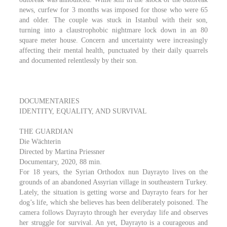
news, curfew for 3 months was imposed for those who were 65
and older. The couple was stuck in Istanbul with their son,
turning into a claustrophobic nightmare lock down in an 80
square meter house. Concern and uncertainty were increasingly
affecting their mental health, punctuated by their daily quarrels
and documented relentlessly by their son.
DOCUMENTARIES
IDENTITY, EQUALITY, AND SURVIVAL
THE GUARDIAN
Die Wächterin
Directed by Martina Priessner
Documentary, 2020, 88 min.
For 18 years, the Syrian Orthodox nun Dayrayto lives on the
grounds of an abandoned Assyrian village in southeastern Turkey.
Lately, the situation is getting worse and Dayrayto fears for her
dog’s life, which she believes has been deliberately poisoned. The
camera follows Dayrayto through her everyday life and observes
her struggle for survival. An yet, Dayrayto is a courageous and