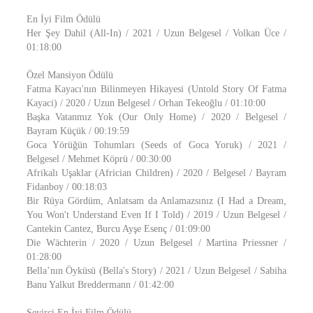
En İyi Film Ödülü
Her Şey Dahil (All-In) / 2021 / Uzun Belgesel / Volkan Üce /
01:18:00
Özel Mansiyon Ödülü
Fatma Kayacı'nın Bilinmeyen Hikayesi (Untold Story Of Fatma
Kayaci) / 2020 / Uzun Belgesel / Orhan Tekeoğlu / 01:10:00
Başka Vatanmız Yok (Our Only Home) / 2020 / Belgesel /
Bayram Küçük / 00:19:59
Goca Yörüğün Tohumları (Seeds of Goca Yoruk) / 2021 /
Belgesel / Mehmet Köprü / 00:30:00
Afrikalı Uşaklar (Africian Children) / 2020 / Belgesel / Bayram
Fidanboy / 00:18:03
Bir Rüya Gördüm, Anlatsam da Anlamazsınız (I Had a Dream,
You Won't Understand Even If I Told) / 2019 / Uzun Belgesel /
Cantekin Cantez, Burcu Ayşe Esenç / 01:09:00
Die Wächterin / 2020 / Uzun Belgesel / Martina Priessner /
01:28:00
Bella’nın Öyküsü (Bella's Story) / 2021 / Uzun Belgesel / Sabiha
Banu Yalkut Breddermann / 01:42:00
Seyirci En İyi Film Ödülü