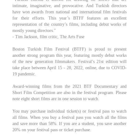
intimate, imaginative, and provocative. And Turkish directors
have won awards from national and international film festivals
for their efforts. This year’s BTFF features an excellent
representation of the country’s films, including debut works of
mostly young directors."
- Tim Jackson, film critic, The Arts Fuse
Boston Turkish Film Festival (BTFF) is proud to present
another strong program this year, featuring mostly debut works
of the new generation filmmakers. Festival’s 21st edition will
take place between April 15 - 28, 2022, online, due to COVID-
19 pandemic.
Award-winning films from the 2021 BTF Documentary and
Short Film Competition are also in the festival program. Please
note eight short films are in one session to watch.
You may purchase individual ticket(s) or festival pass to watch
all films. When you buy a festival pass you watch all the films
and save more than 58%. If you are a student, you save another
20% on your festival pass or ticket purchase.