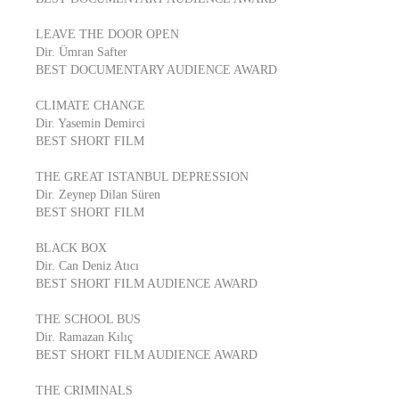
LEAVE THE DOOR OPEN
Dir. Ümran Safter
BEST DOCUMENTARY AUDIENCE AWARD
CLIMATE CHANGE
Dir. Yasemin Demirci
BEST SHORT FILM
THE GREAT ISTANBUL DEPRESSION
Dir. Zeynep Dilan Süren
BEST SHORT FILM
BLACK BOX
Dir. Can Deniz Atıcı
BEST SHORT FILM AUDIENCE AWARD
THE SCHOOL BUS
Dir. Ramazan Kılıç
BEST SHORT FILM AUDIENCE AWARD
THE CRIMINALS