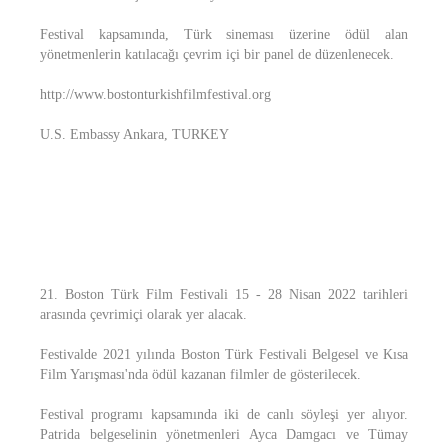
Festival kapsamında, Türk sineması üzerine ödül alan
yönetmenlerin katılacağı çevrim içi bir panel de düzenlenecek.
http://www.bostonturkishfilmfestival.org
U.S. Embassy Ankara, TURKEY
21. Boston Türk Film Festivali 15 - 28 Nisan 2022 tarihleri
arasında çevrimiçi olarak yer alacak.
Festivalde 2021 yılında Boston Türk Festivali Belgesel ve Kısa
Film Yarışması'nda ödül kazanan filmler de gösterilecek.
Festival programı kapsamında iki de canlı söyleşi yer alıyor.
Patrida belgeselinin yönetmenleri Ayca Damgacı ve Tümay