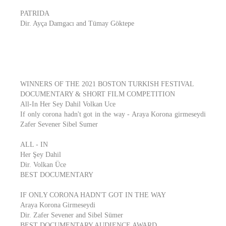
PATRIDA
Dir. Ayça Damgacı and Tümay Göktepe
WINNERS OF THE 2021 BOSTON TURKISH FESTIVAL
DOCUMENTARY & SHORT FILM COMPETITION
All-In Her Sey Dahil Volkan Uce
If only corona hadn't got in the way - Araya Korona girmeseydi
Zafer Sevener Sibel Sumer
ALL - IN
Her Şey Dahil
Dir. Volkan Üce
BEST DOCUMENTARY
IF ONLY CORONA HADN'T GOT IN THE WAY
Araya Korona Girmeseydi
Dir. Zafer Sevener and Sibel Sümer
BEST DOCUMENTARY AUDIENCE AWARD