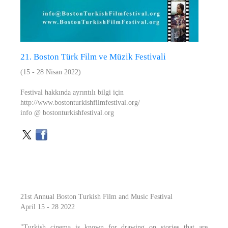
21. Boston Türk Film ve Müzik Festivali
(15 - 28 Nisan 2022)
Festival hakkında ayrıntılı bilgi için
http://www.bostonturkishfilmfestival.org/
info @ bostonturkishfestival.org
21st Annual Boston Turkish Film and Music Festival
April 15 - 28 2022
"Turkish cinema is known for drawing on stories that are