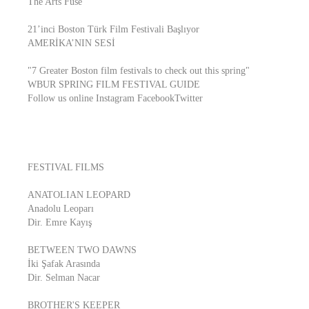
The Arts Fuse
21’inci Boston Türk Film Festivali Başlıyor
AMERİKA’NIN SESİ
"7 Greater Boston film festivals to check out this spring"
WBUR SPRING FILM FESTIVAL GUIDE
Follow us online Instagram FacebookTwitter
FESTIVAL FILMS
ANATOLIAN LEOPARD
Anadolu Leoparı
Dir. Emre Kayış
BETWEEN TWO DAWNS
İki Şafak Arasında
Dir. Selman Nacar
BROTHER'S KEEPER