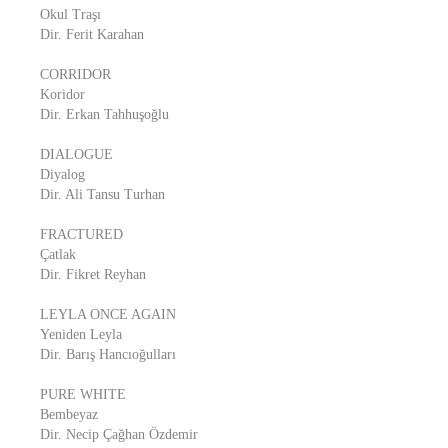
Okul Traşı
Dir. Ferit Karahan
CORRIDOR
Koridor
Dir. Erkan Tahhuşoğlu
DIALOGUE
Diyalog
Dir. Ali Tansu Turhan
FRACTURED
Çatlak
Dir. Fikret Reyhan
LEYLA ONCE AGAIN
Yeniden Leyla
Dir. Barış Hancıoğulları
PURE WHITE
Bembeyaz
Dir. Necip Çağhan Özdemir