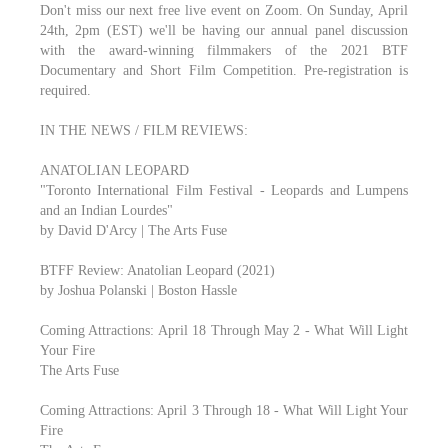
Don't miss our next free live event on Zoom. On Sunday, April
24th, 2pm (EST) we'll be having our annual panel discussion
with the award-winning filmmakers of the 2021 BTF
Documentary and Short Film Competition. Pre-registration is
required.
IN THE NEWS / FILM REVIEWS:
ANATOLIAN LEOPARD
"Toronto International Film Festival - Leopards and Lumpens
and an Indian Lourdes"
by David D'Arcy | The Arts Fuse
BTFF Review: Anatolian Leopard (2021)
by Joshua Polanski | Boston Hassle
Coming Attractions: April 18 Through May 2 - What Will Light
Your Fire
The Arts Fuse
Coming Attractions: April 3 Through 18 - What Will Light Your
Fire