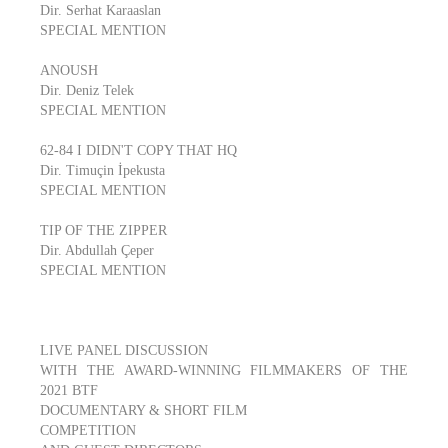
Dir. Serhat Karaaslan
SPECIAL MENTION
ANOUSH
Dir. Deniz Telek
SPECIAL MENTION
62-84 I DIDN'T COPY THAT HQ
Dir. Timuçin İpekusta
SPECIAL MENTION
TIP OF THE ZIPPER
Dir. Abdullah Çeper
SPECIAL MENTION
LIVE PANEL DISCUSSION
WITH THE AWARD-WINNING FILMMAKERS OF THE
2021 BTF
DOCUMENTARY & SHORT FILM
COMPETITION