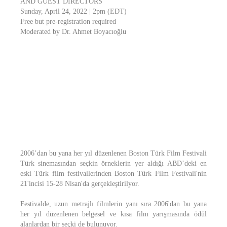
AND GUEST DIRECTORS
Sunday, April 24, 2022 | 2pm (EDT)
Free but pre-registration required
Moderated by Dr. Ahmet Boyacıoğlu
2006’dan bu yana her yıl düzenlenen Boston Türk Film Festivali
Türk sinemasından seçkin örneklerin yer aldığı ABD’deki en
eski Türk film festivallerinden Boston Türk Film Festivali'nin
21'incisi 15-28 Nisan'da gerçekleştirilyor.
Festivalde, uzun metrajlı filmlerin yanı sıra 2006'dan bu yana
her yıl düzenlenen belgesel ve kısa film yarışmasında ödül
alanlardan bir seçki de bulunuyor.