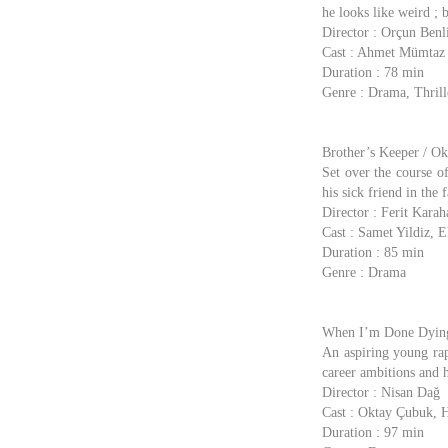
he looks like weird ; 
Director : Orçun Benl
Cast : Ahmet Mümtaz
Duration : 78 min
Genre : Drama, Thrill
Brother’s Keeper / Ok
Set over the course of
his sick friend in the 
Director : Ferit Karah
Cast : Samet Yildiz, 
Duration : 85 min
Genre : Drama
When I’m Done Dying
An aspiring young rap
career ambitions and h
Director : Nisan Dağ
Cast : Oktay Çubuk, 
Duration : 97 min