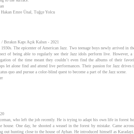
g to the surface.
han
, Hakan Emre Ünal, Tuğçe Yolcu
/ Bırakın Kapı Açık Kalsın - 2021
1930s. The epicenter of American Jazz. Two teenage boys newly arrived in the
pect of being able to regularly see their Jazz idols perform live. However, a 
gation of the time meant they couldn’t even find the albums of their favor
ps let alone find and attend live performances. Their passion for Jazz drives 
 status quo and pursue a color-blind quest to become a part of the Jazz scene.
er
020
eman, who left the job recently. He is trying to adapt his own life in forest 
he house. One day, he shooted a weasel in the forest by mistake. Came across
ng out hunting close to the house of Ayhan. He introduced himself as Karadayi. 