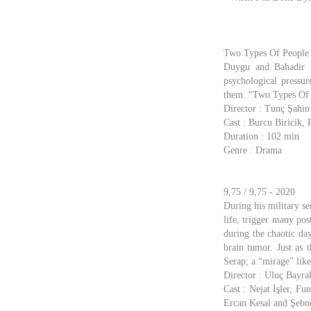
Two Types Of People /
Duygu and Bahadir w
psychological pressu
them. “Two Types Of Pe
Director : Tunç Şahin
Cast : Burcu Biricik
Duration : 102 min
Genre : Drama
9,75 / 9,75 - 2020
During his military se
life, trigger many pos
during the chaotic day
brain tumor. Just as 
Serap; a “mirage” like
Director : Uluç Bayra
Cast : Nejat İşler, F
Ercan Kesal and Şeb