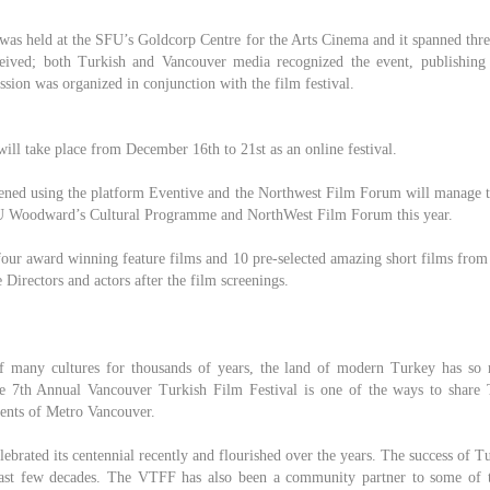
l was held at the SFU’s Goldcorp Centre for the Arts Cinema and it spanned thr
ceived; both Turkish and Vancouver media recognized the event, publishing
ssion was organized in conjunction with the film festival.
 will take place from December 16th to 21st as an online festival.
eened using the platform Eventive and the Northwest Film Forum will manage 
U Woodward’s Cultural Programme and NorthWest Film Forum this year.
four award winning feature films and 10 pre-selected amazing short films from
Directors and actors after the film screenings.
f many cultures for thousands of years, the land of modern Turkey has so
he 7th Annual Vancouver Turkish Film Festival is one of the ways to share 
dents of Metro Vancouver.
ebrated its centennial recently and flourished over the years. The success of 
 last few decades. The VTFF has also been a community partner to some of t