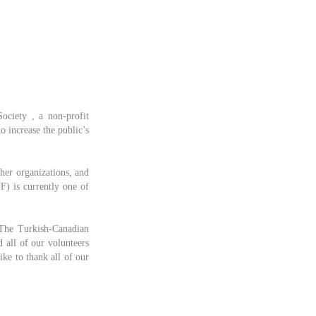
ociety , a non-profit
o increase the public’s
ther organizations, and
F) is currently one of
 The Turkish-Canadian
 all of our volunteers
ike to thank all of our