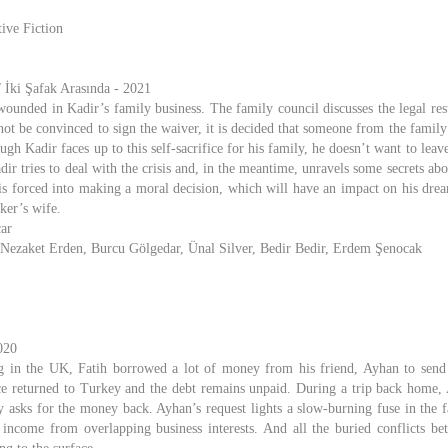
ive Fiction
İki Şafak Arasında - 2021
ounded in Kadir’s family business. The family council discusses the legal resu
not be convinced to sign the waiver, it is decided that someone from the family
ugh Kadir faces up to this self-sacrifice for his family, he doesn’t want to l
ir tries to deal with the crisis and, in the meantime, unravels some secrets abo
e is forced into making a moral decision, which will have an impact on his drea
rker’s wife.
ar
 Nezaket Erden, Burcu Gölgedar, Ünal Silver, Bedir Bedir, Erdem Şenocak
020
in the UK, Fatih borrowed a lot of money from his friend, Ayhan to send 
ce returned to Turkey and the debt remains unpaid. During a trip back home, 
ly asks for the money back. Ayhan’s request lights a slow-burning fuse in the f
income from overlapping business interests. And all the buried conflicts be