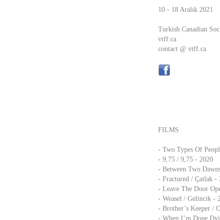
10 - 18 Aralık 2021
Turkish Canadian Soc
vtff.ca
contact @ vtff.ca
FILMS
- Two Types Of People
- 9,75 / 9,75 - 2020
- Between Two Dawns 
- Fractured / Çatlak -
- Leave The Door Ope
- Weasel / Gelincik -
- Brother’s Keeper / 
- When I’m Done Dyin