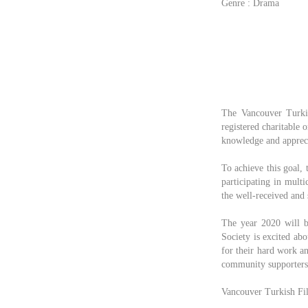
Genre : Drama
The Vancouver Turkis
registered charitable 
knowledge and apprecia
To achieve this goal, 
participating in mult
the well-received and 
The year 2020 will b
Society is excited ab
for their hard work an
community supporters 
Vancouver Turkish Fil