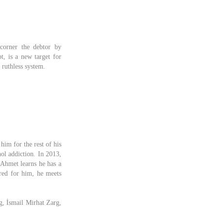
corner the debtor by
, is a new target for
 ruthless system.
him for the rest of his
hol addiction. In 2013,
, Ahmet learns he has a
rred for him, he meets
g, İsmail Mirhat Zarg,