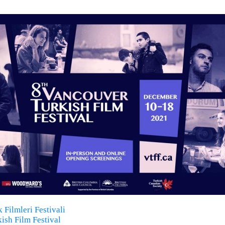
 Filmleri Festivali
ish Film Festival