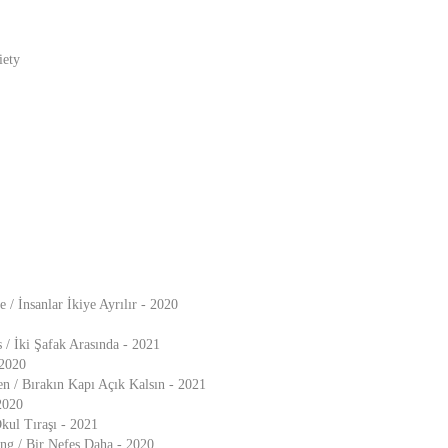
iety
 / İnsanlar İkiye Ayrılır - 2020
/ İki Şafak Arasında - 2021
 2020
n / Bırakın Kapı Açık Kalsın - 2021
 2020
Okul Tıraşı - 2021
g / Bir Nefes Daha - 2020