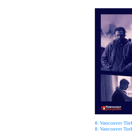
8. Vancouver Türk
8. Vancouver Turk