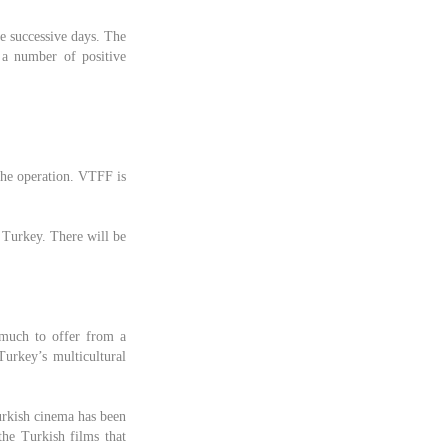
ee successive days. The
 a number of positive
the operation. VTFF is
 Turkey. There will be
 much to offer from a
Turkey’s multicultural
Turkish cinema has been
he Turkish films that