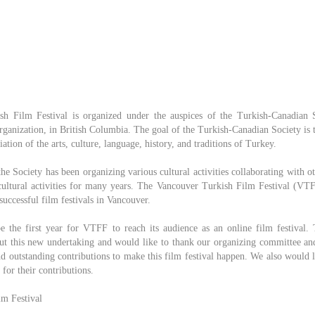
h Film Festival is organized under the auspices of the Turkish-Canadian S
organization, in British Columbia. The goal of the Turkish-Canadian Society is t
tion of the arts, culture, language, history, and traditions of Turkey.
the Society has been organizing various cultural activities collaborating with o
icultural activities for many years. The Vancouver Turkish Film Festival (VTF
successful film festivals in Vancouver.
e the first year for VTFF to reach its audience as an online film festival.
out this new undertaking and would like to thank our organizing committee and
d outstanding contributions to make this film festival happen. We also would l
for their contributions.
m Festival