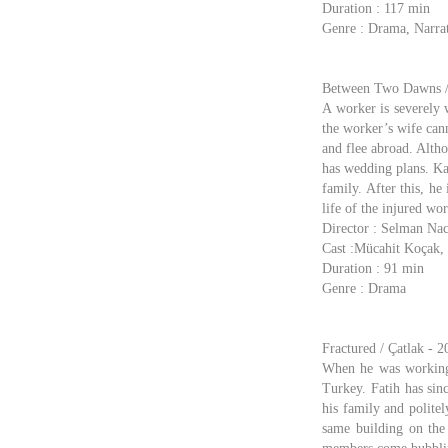
Duration : 117 min
Genre : Drama, Narrat
Between Two Dawns / 
A worker is severely w
the worker’s wife can
and flee abroad. Altho
has wedding plans. Kad
family. After this, h
life of the injured wo
Director : Selman Nac
Cast :Mücahit Koçak,
Duration : 91 min
Genre : Drama
Fractured / Çatlak - 2
When he was working 
Turkey. Fatih has sin
his family and polite
same building on the 