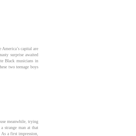
 America’s capital are
nasty surprise awaited
ite Black musicians in
these two teenage boys
house meanwhile, trying
 a strange man at that
As a first impression,