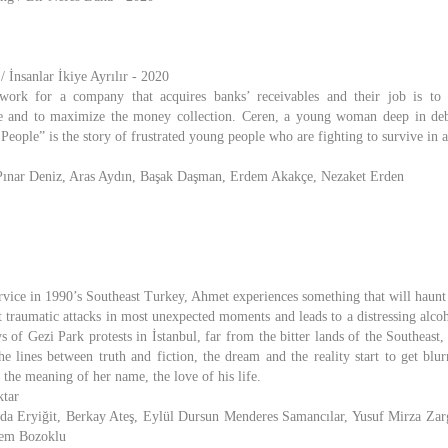
 İnsanlar İkiye Ayrılır - 2020
ork for a company that acquires banks’ receivables and their job is to 
re and to maximize the money collection. Ceren, a young woman deep in debt
ople” is the story of frustrated young people who are fighting to survive in a
, Pınar Deniz, Aras Aydın, Başak Daşman, Erdem Akakçe, Nezaket Erden
rvice in 1990’s Southeast Turkey, Ahmet experiences something that will haunt 
t traumatic attacks in most unexpected moments and leads to a distressing alco
s of Gezi Park protests in İstanbul, far from the bitter lands of the Southeast
the lines between truth and fiction, the dream and the reality start to get blu
 the meaning of her name, the love of his life.
ktar
unda Eryiğit, Berkay Ateş, Eylül Dursun Menderes Samancılar, Yusuf Mirza Zar
nem Bozoklu