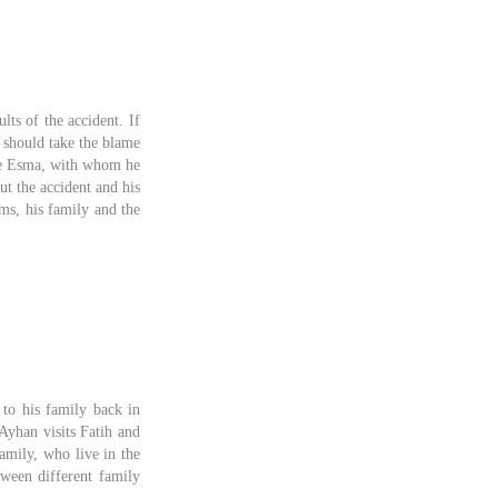
lts of the accident. If
 should take the blame
eave Esma, with whom he
ut the accident and his
ms, his family and the
to his family back in
Ayhan visits Fatih and
amily, who live in the
tween different family