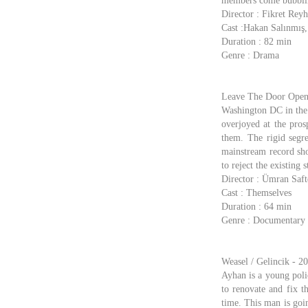
members come bubblin
Director : Fikret Rey
Cast :Hakan Salınmış
Duration : 82 min
Genre : Drama
Leave The Door Open 
Washington DC in the 
overjoyed at the pros
them. The rigid segre
mainstream record sho
to reject the existing
Director : Ümran Saft
Cast : Themselves
Duration : 64 min
Genre : Documentary
Weasel / Gelincik - 2
Ayhan is a young polic
to renovate and fix t
time. This man is goi