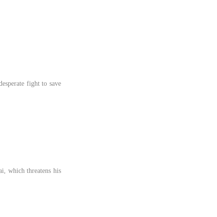
desperate fight to save
i, which threatens his