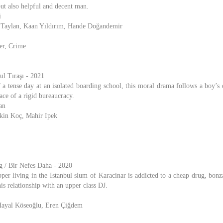
but also helpful and decent man.
i
 Taylan, Kaan Yıldırım, Hande Doğandemir
er, Crime
ul Tıraşı - 2021
 a tense day at an isolated boarding school, this moral drama follows a boy’s 
face of a rigid bureaucracy.
an
Ekin Koç, Mahir Ipek
 / Bir Nefes Daha - 2020
per living in the Istanbul slum of Karacinar is addicted to a cheap drug, bonza
is relationship with an upper class DJ.
Hayal Köseoğlu, Eren Çiğdem