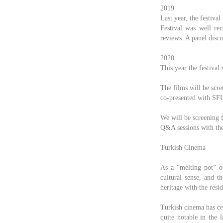
2019
Last year, the festiva
Festival was well re
reviews. A panel discu
2020
This year the festival
The films will be scr
co-presented with SF
We will be screening 
Q&A sessions with the 
Turkish Cinema
As a “melting pot” o
cultural sense, and t
heritage with the resi
Turkish cinema has cel
quite notable in the